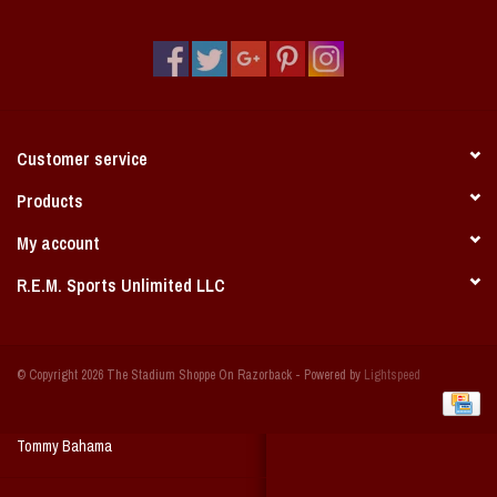
Vintage / Vault Graphics
Giftcard
Home Game Day Parking
Customer service
Coach Cal
Products
My account
Bobbleheads
R.E.M. Sports Unlimited LLC
Slobber Hog
© Copyright 2026 The Stadium Shoppe On Razorback - Powered by
Lightspeed
Books/Print Media
Tommy Bahama