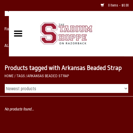
0 Items - $0.00
Razorback NIKE Team Shop
ALL SPORTS POST SEASON
Clothing
Products tagged with Arkansas Beaded Strap
HOME
/
TAGS
/
ARKANSAS BEADED STRAP
Home, Office, Bedroom, Mancave
& Game Room
2 - Gifts
No products found...
Sale Items