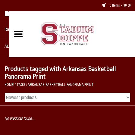
0 Items - $0.00
Razorback NIKE Team Shop
ALL SPORTS POST SEASON
Clothing
Products tagged with Arkansas Basketball
Panorama Print
Home, Office, Bedroom, Mancave
HOME
/
TAGS
/
ARKANSAS BASKETBALL PANORAMA PRINT
& Game Room
2 - Gifts
No products found...
Sale Items