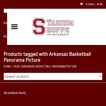
0 Items - $0.00
Razorback NIKE Team Shop
ALL SPORTS POST SEASON
Clothing
Products tagged with Arkansas Basketball
Panorama Picture
Home, Office, Bedroom, Mancave
HOME
/
TAGS
/
ARKANSAS BASKETBALL PANORAMA PICTURE
& Game Room
2 - Gifts
No products found...
Sale Items