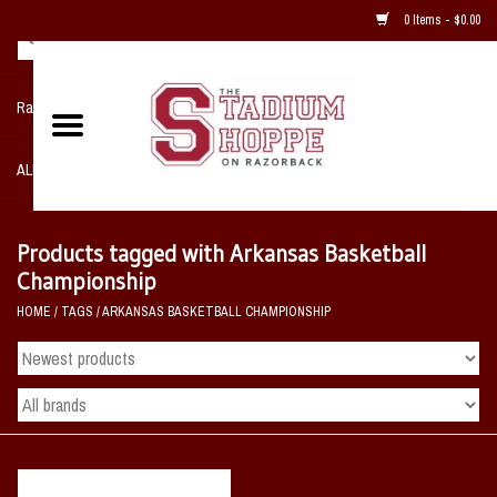
0 Items - $0.00
Razorback NIKE Team Shop
ALL SPORTS POST SEASON
Clothing
Products tagged with Arkansas Basketball
Championship
Home, Office, Bedroom, Mancave
HOME
/
TAGS
/
ARKANSAS BASKETBALL CHAMPIONSHIP
& Game Room
2 - Gifts
Sale Items