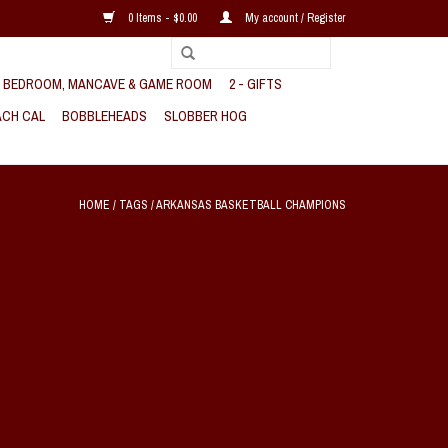
0 Items - $0.00
My account / Register
, BEDROOM, MANCAVE & GAME ROOM
2 - GIFTS
CH CAL
BOBBLEHEADS
SLOBBER HOG
HOME
/
TAGS
/
ARKANSAS BASKETBALL CHAMPIONS