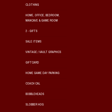
CLOTHING
HOME, OFFICE, BEDROOM,
MANCAVE & GAME ROOM
2 - GIFTS
SALE ITEMS
VINTAGE / VAULT GRAPHICS
GIFTCARD
HOME GAME DAY PARKING
COACH CAL
BOBBLEHEADS
SLOBBER HOG