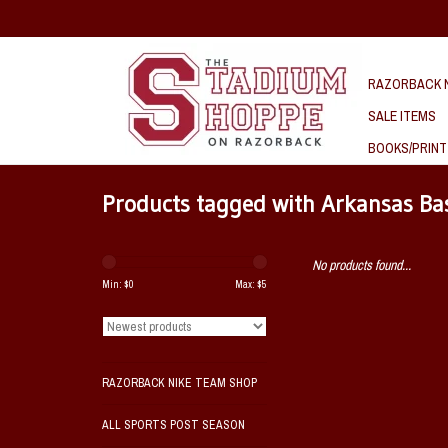
RAZORBACK N
SALE ITEMS
BOOKS/PRINT
Products tagged with Arkansas Ba
No products found...
Min: $
0
Max: $
5
RAZORBACK NIKE TEAM SHOP
ALL SPORTS POST SEASON