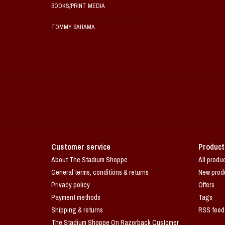
BOOKS/PRINT MEDIA
TOMMY BAHAMA
Customer service
Product
About The Stadium Shoppe
All produ
General terms, conditions & returns
New prod
Privacy policy
Offers
Payment methods
Tags
Shipping & returns
RSS feed
The Stadium Shoppe On Razorback Customer