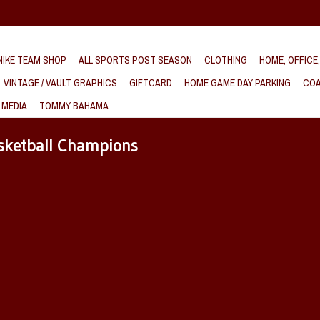
IKE TEAM SHOP
ALL SPORTS POST SEASON
CLOTHING
HOME, OFFICE
VINTAGE / VAULT GRAPHICS
GIFTCARD
HOME GAME DAY PARKING
COA
 MEDIA
TOMMY BAHAMA
sketball Champions