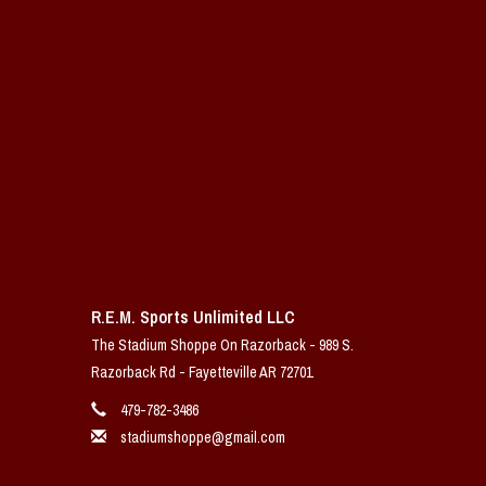
R.E.M. Sports Unlimited LLC
The Stadium Shoppe On Razorback - 989 S.
Razorback Rd - Fayetteville AR 72701
479-782-3486
stadiumshoppe@gmail.com