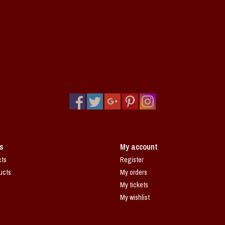
s
My account
cts
Register
ucts
My orders
My tickets
My wishlist