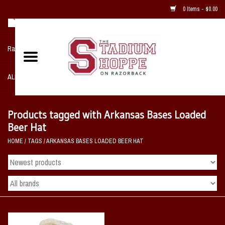
0 Items - $0.00
Razorback NIKE Team Shop
ALL SPORTS POST SEASON
Clothing
Products tagged with Arkansas Bases Loaded
Beer Hat
Home, Office, Bedroom, Mancave
HOME
/
TAGS
/
ARKANSAS BASES LOADED BEER HAT
& Game Room
2 - Gifts
Sale Items