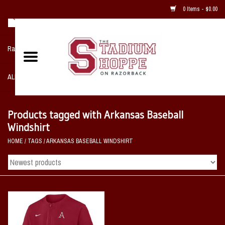
0 Items - $0.00
Razorback NIKE Team Shop
ALL SPORTS POST SEASON
Clothing
Products tagged with Arkansas Baseball
Windshirt
Home, Office, Bedroom, Mancave
HOME
/
TAGS
/
ARKANSAS BASEBALL WINDSHIRT
& Game Room
2 - Gifts
Sale Items