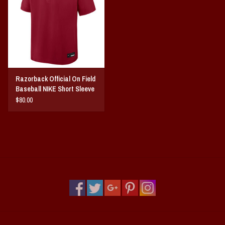
Vintage / Vault Graphics
Giftcard
Home Game Day Parking
Razorback Official On Field
Baseball NIKE Short Sleeve
Coach Cal
Cage Windshirt
$80.00
Bobbleheads
Slobber Hog
Books/Print Media
Tommy Bahama