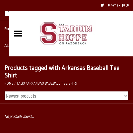
0 Items - $0.00
Razorback NIKE Team Shop
ALL SPORTS POST SEASON
Clothing
Products tagged with Arkansas Baseball Tee
Shirt
Home, Office, Bedroom, Mancave
HOME
/
TAGS
/
ARKANSAS BASEBALL TEE SHIRT
& Game Room
2 - Gifts
No products found...
Sale Items