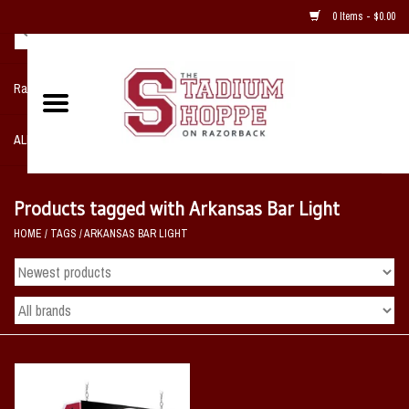
0 Items - $0.00
Razorback NIKE Team Shop
ALL SPORTS POST SEASON
Clothing
Products tagged with Arkansas Bar Light
HOME
/
TAGS
/
ARKANSAS BAR LIGHT
Home, Office, Bedroom, Mancave
& Game Room
2 - Gifts
Sale Items