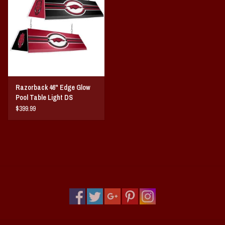
Vintage / Vault Graphics
Giftcard
Home Game Day Parking
Razorback 46" Edge Glow
Coach Cal
Pool Table Light DS
$399.99
Bobbleheads
Slobber Hog
Books/Print Media
Tommy Bahama