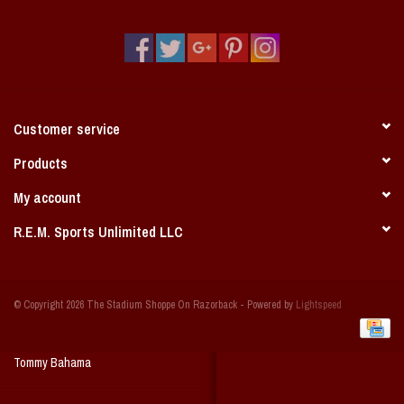
Vintage / Vault Graphics
Giftcard
Home Game Day Parking
Customer service
Coach Cal
Products
My account
Bobbleheads
R.E.M. Sports Unlimited LLC
Slobber Hog
© Copyright 2026 The Stadium Shoppe On Razorback - Powered by
Lightspeed
Books/Print Media
Tommy Bahama