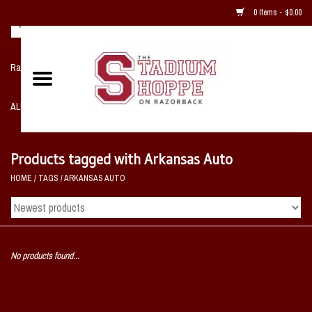
0 Items - $0.00
Razorback NIKE Team Shop
ALL SPORTS POST SEASON
Clothing
Products tagged with Arkansas Auto
HOME
/
TAGS
/
ARKANSAS AUTO
Home, Office, Bedroom, Mancave
& Game Room
2 - Gifts
No products found...
Sale Items