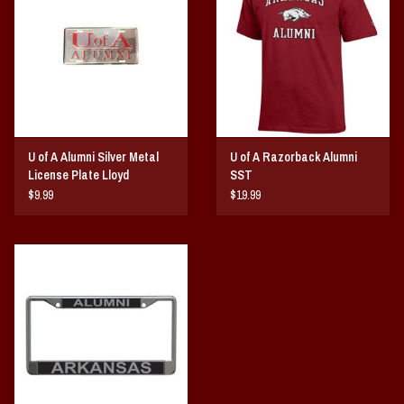
Vintage / Vault Graphics
Giftcard
Home Game Day Parking
U of A Alumni Silver Metal
U of A Razorback Alumni
Coach Cal
License Plate Lloyd
SST
$9.99
$19.99
Bobbleheads
Slobber Hog
Books/Print Media
Tommy Bahama