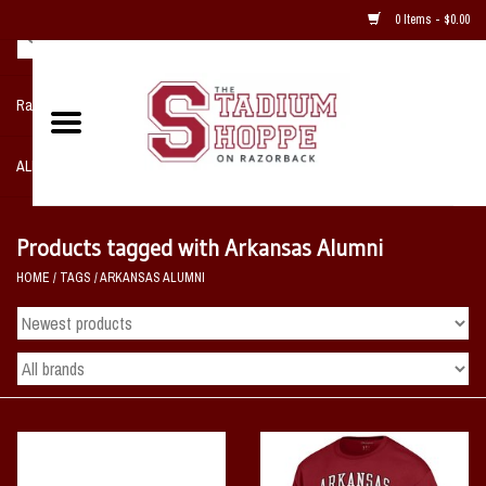
0 Items - $0.00
Razorback NIKE Team Shop
ALL SPORTS POST SEASON
Clothing
Products tagged with Arkansas Alumni
HOME
/
TAGS
/
ARKANSAS ALUMNI
Home, Office, Bedroom, Mancave
& Game Room
2 - Gifts
Sale Items