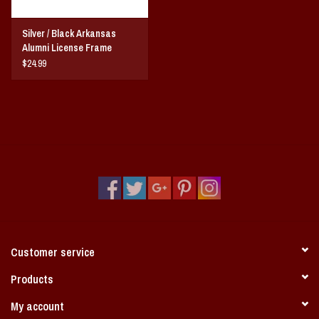
Silver / Black Arkansas
Alumni License Frame
$24.99
Customer service
Products
My account