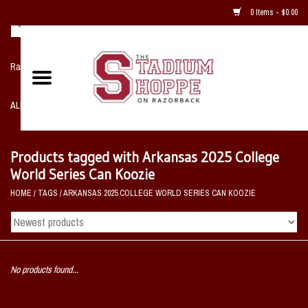
0 Items - $0.00
Razorback NIKE Team Shop
ALL SPORTS POST SEASON
Clothing
Products tagged with Arkansas 2025 College
World Series Can Koozie
Home, Office, Bedroom, Mancave
HOME
/
TAGS
/
ARKANSAS 2025 COLLEGE WORLD SERIES CAN KOOZIE
& Game Room
2 - Gifts
No products found...
Sale Items