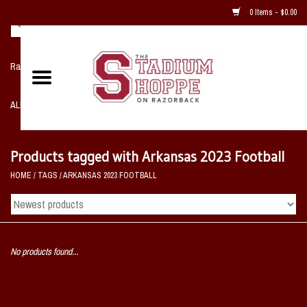
0 Items - $0.00
Razorback NIKE Team Shop
ALL SPORTS POST SEASON
Clothing
Products tagged with Arkansas 2023 Football
HOME
/
TAGS
/
ARKANSAS 2023 FOOTBALL
Home, Office, Bedroom, Mancave
& Game Room
2 - Gifts
No products found...
Sale Items