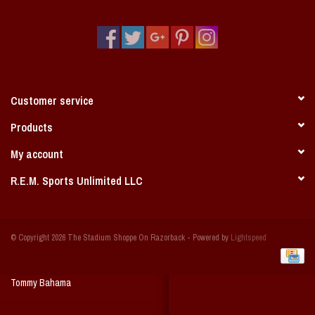
Vintage / Vault Graphics
Giftcard
Home Game Day Parking
Customer service
Coach Cal
Products
My account
Bobbleheads
R.E.M. Sports Unlimited LLC
Slobber Hog
© Copyright 2026 The Stadium Shoppe On Razorback - Powered by
Lightspeed
Books/Print Media
Tommy Bahama