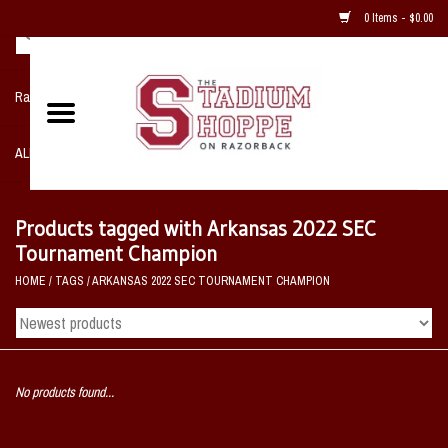
0 Items - $0.00
Razorback NIKE Team Shop
ALL SPORTS POST SEASON
Clothing
Products tagged with Arkansas 2022 SEC
Tournament Champion
Home, Office, Bedroom, Mancave
HOME
/
TAGS
/
ARKANSAS 2022 SEC TOURNAMENT CHAMPION
& Game Room
2 - Gifts
No products found...
Sale Items