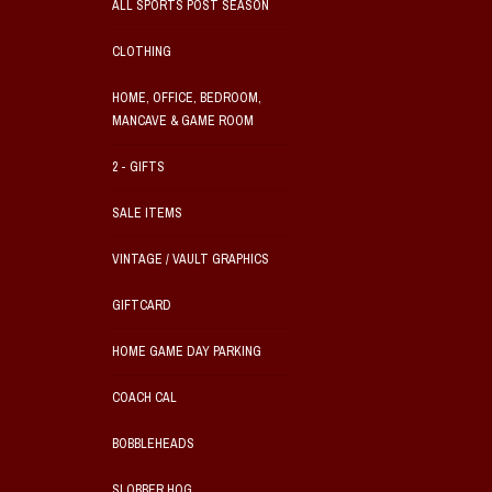
ALL SPORTS POST SEASON
CLOTHING
HOME, OFFICE, BEDROOM,
MANCAVE & GAME ROOM
2 - GIFTS
SALE ITEMS
VINTAGE / VAULT GRAPHICS
GIFTCARD
HOME GAME DAY PARKING
COACH CAL
BOBBLEHEADS
SLOBBER HOG