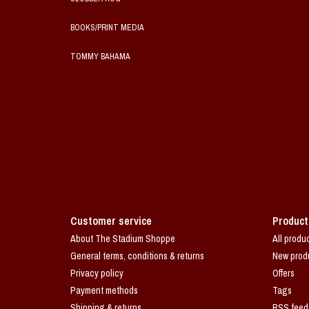
BOOKS/PRINT MEDIA
TOMMY BAHAMA
Customer service
Product
About The Stadium Shoppe
All produ
General terms, conditions & returns
New prod
Privacy policy
Offers
Payment methods
Tags
Shipping & returns
RSS feed