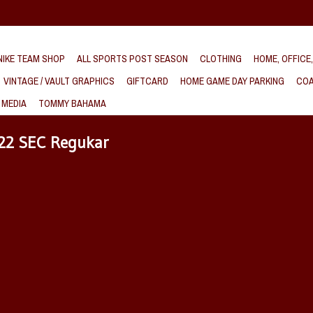
IKE TEAM SHOP
ALL SPORTS POST SEASON
CLOTHING
HOME, OFFICE
VINTAGE / VAULT GRAPHICS
GIFTCARD
HOME GAME DAY PARKING
COA
 MEDIA
TOMMY BAHAMA
022 SEC Regukar