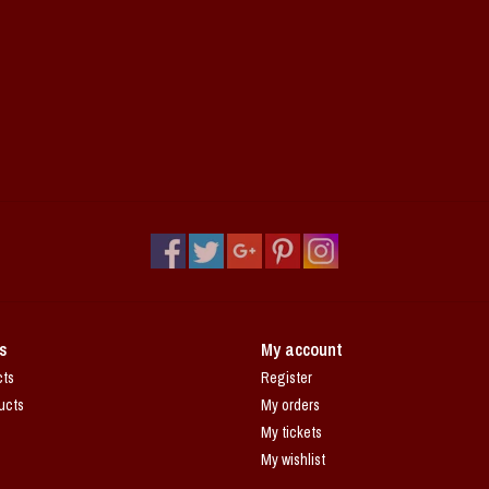
s
My account
cts
Register
ucts
My orders
My tickets
My wishlist