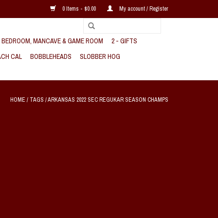
0 Items - $0.00
My account / Register
, BEDROOM, MANCAVE & GAME ROOM
2 - GIFTS
CH CAL
BOBBLEHEADS
SLOBBER HOG
HOME
/
TAGS
/
ARKANSAS 2022 SEC REGUKAR SEASON CHAMPS