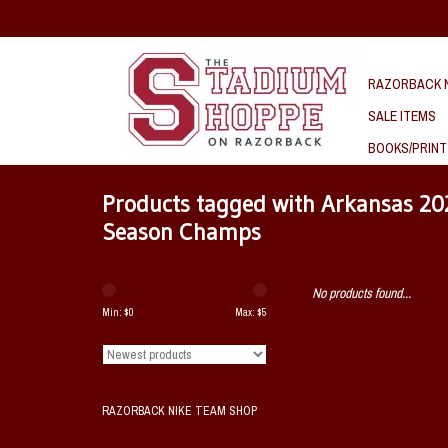
RAZORBACK N
SALE ITEMS
BOOKS/PRINT
Products tagged with Arkansas 2
Season Champs
No products found...
Min: $
0
Max: $
5
RAZORBACK NIKE TEAM SHOP