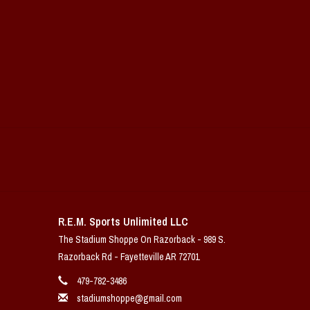
R.E.M. Sports Unlimited LLC
The Stadium Shoppe On Razorback - 989 S.
Razorback Rd - Fayetteville AR 72701
479-782-3486
stadiumshoppe@gmail.com