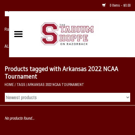
0 Items - $0.00
Razorback NIKE Team Shop
ALL SPORTS POST SEASON
Clothing
Products tagged with Arkansas 2022 NCAA
Tournament
Home, Office, Bedroom, Mancave
HOME
/
TAGS
/
ARKANSAS 2022 NCAA TOURNAMENT
& Game Room
2 - Gifts
No products found...
Sale Items