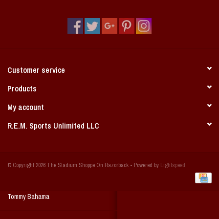
Vintage / Vault Graphics
Giftcard
Home Game Day Parking
Customer service
Coach Cal
Products
My account
Bobbleheads
R.E.M. Sports Unlimited LLC
Slobber Hog
© Copyright 2026 The Stadium Shoppe On Razorback - Powered by
Lightspeed
Books/Print Media
Tommy Bahama