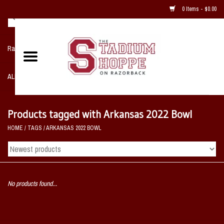
0 Items - $0.00
Razorback NIKE Team Shop
ALL SPORTS POST SEASON
Clothing
Products tagged with Arkansas 2022 Bowl
HOME
/
TAGS
/
ARKANSAS 2022 BOWL
Home, Office, Bedroom, Mancave
& Game Room
2 - Gifts
No products found...
Sale Items