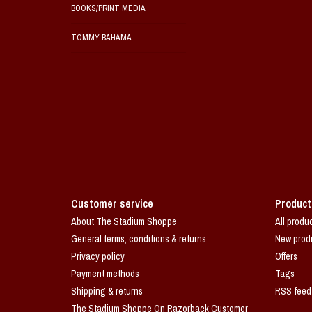
BOOKS/PRINT MEDIA
TOMMY BAHAMA
Customer service
Product
About The Stadium Shoppe
All produ
General terms, conditions & returns
New prod
Privacy policy
Offers
Payment methods
Tags
Shipping & returns
RSS feed
The Stadium Shoppe On Razorback Customer