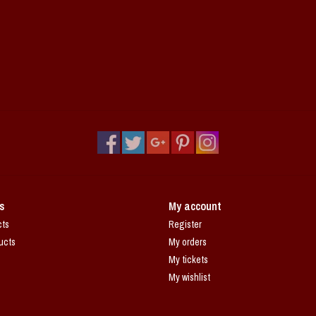
s
My account
cts
Register
ucts
My orders
My tickets
My wishlist