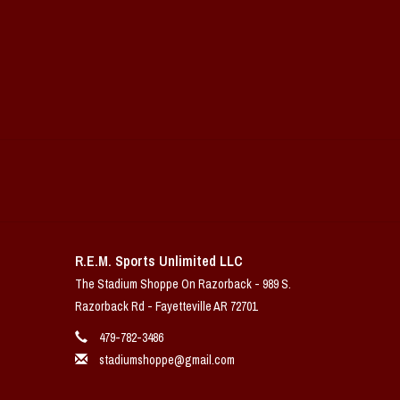
R.E.M. Sports Unlimited LLC
The Stadium Shoppe On Razorback - 989 S.
Razorback Rd - Fayetteville AR 72701
479-782-3486
stadiumshoppe@gmail.com