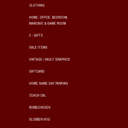
CLOTHING
HOME, OFFICE, BEDROOM,
MANCAVE & GAME ROOM
2 - GIFTS
SALE ITEMS
VINTAGE / VAULT GRAPHICS
GIFTCARD
HOME GAME DAY PARKING
COACH CAL
BOBBLEHEADS
SLOBBER HOG