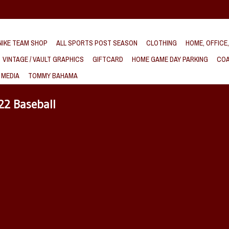
IKE TEAM SHOP
ALL SPORTS POST SEASON
CLOTHING
HOME, OFFICE
VINTAGE / VAULT GRAPHICS
GIFTCARD
HOME GAME DAY PARKING
COA
 MEDIA
TOMMY BAHAMA
22 Baseball