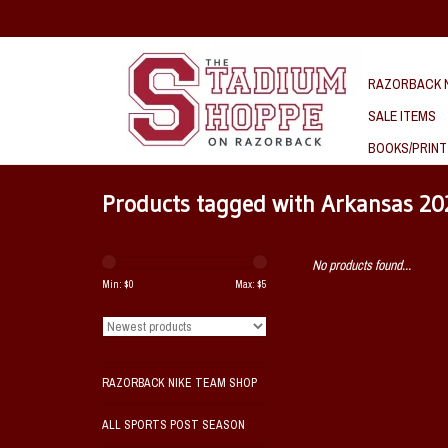
RAZORBACK N
SALE ITEMS
BOOKS/PRINT
Products tagged with Arkansas 20
No products found...
Min: $
0
Max: $
5
RAZORBACK NIKE TEAM SHOP
ALL SPORTS POST SEASON