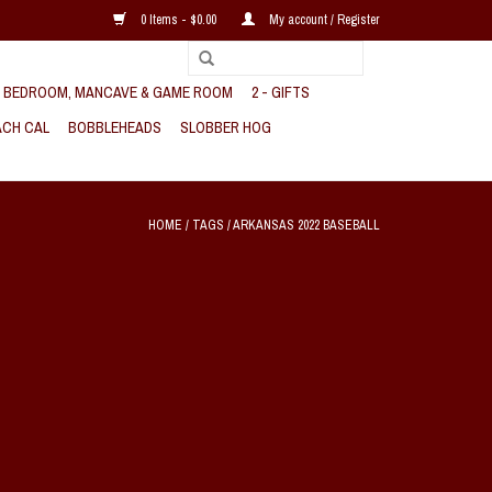
0 Items - $0.00
My account / Register
, BEDROOM, MANCAVE & GAME ROOM
2 - GIFTS
CH CAL
BOBBLEHEADS
SLOBBER HOG
HOME
/
TAGS
/
ARKANSAS 2022 BASEBALL