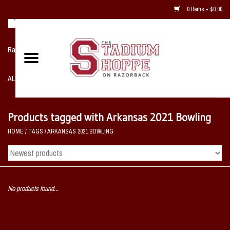
0 Items - $0.00
Razorback NIKE Team Shop
ALL SPORTS POST SEASON
Clothing
Products tagged with Arkansas 2021 Bowling
HOME
/
TAGS
/
ARKANSAS 2021 BOWLING
Home, Office, Bedroom, Mancave
& Game Room
2 - Gifts
No products found...
Sale Items