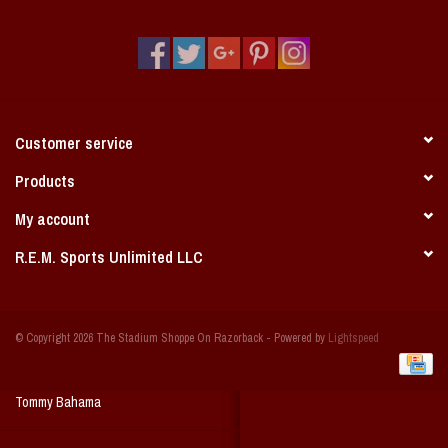
Vintage / Vault Graphics
Giftcard
Home Game Day Parking
Customer service
Coach Cal
Products
My account
Bobbleheads
R.E.M. Sports Unlimited LLC
Slobber Hog
© Copyright 2026 The Stadium Shoppe On Razorback - Powered by
Lightspeed
Books/Print Media
Tommy Bahama