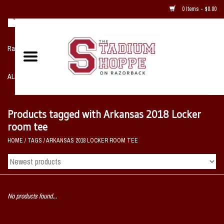
0 Items - $0.00
Razorback NIKE Team Shop
ALL SPORTS POST SEASON
Clothing
Products tagged with Arkansas 2018 Locker
room tee
Home, Office, Bedroom, Mancave
HOME
/
TAGS
/
ARKANSAS 2018 LOCKER ROOM TEE
& Game Room
2 - Gifts
No products found...
Sale Items