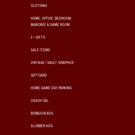
CLOTHING
HOME, OFFICE, BEDROOM,
MANCAVE & GAME ROOM
2 - GIFTS
SALE ITEMS
VINTAGE / VAULT GRAPHICS
GIFTCARD
HOME GAME DAY PARKING
COACH CAL
BOBBLEHEADS
SLOBBER HOG