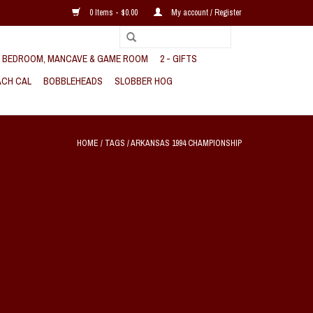
0 Items - $0.00
My account / Register
, BEDROOM, MANCAVE & GAME ROOM
2 - GIFTS
CH CAL
BOBBLEHEADS
SLOBBER HOG
HOME
/
TAGS
/
ARKANSAS 1994 CHAMPIONSHIP