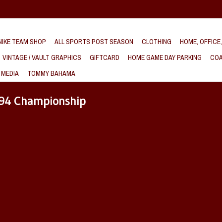
IKE TEAM SHOP
ALL SPORTS POST SEASON
CLOTHING
HOME, OFFICE
VINTAGE / VAULT GRAPHICS
GIFTCARD
HOME GAME DAY PARKING
COA
 MEDIA
TOMMY BAHAMA
994 Championship