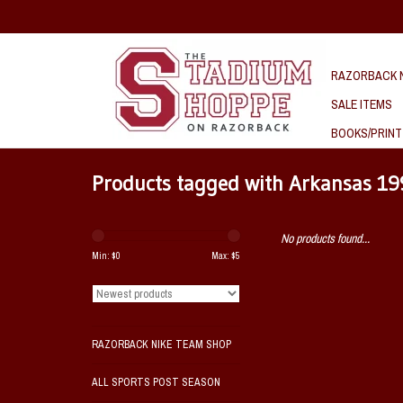
RAZORBACK N
SALE ITEMS
BOOKS/PRINT
Products tagged with Arkansas 1
No products found...
Min: $
0
Max: $
5
RAZORBACK NIKE TEAM SHOP
ALL SPORTS POST SEASON