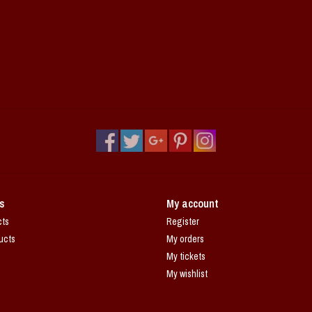
s
My account
cts
Register
ucts
My orders
My tickets
My wishlist