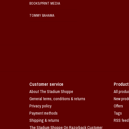
BOOKS/PRINT MEDIA
TOMMY BAHAMA
Customer service
Product
About The Stadium Shoppe
All produ
General terms, conditions & returns
New prod
Privacy policy
Offers
Payment methods
Tags
Shipping & returns
RSS feed
The Stadium Shoppe On Razorback Customer