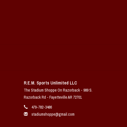
R.E.M. Sports Unlimited LLC
The Stadium Shoppe On Razorback - 989 S.
Razorback Rd - Fayetteville AR 72701
479-782-3486
stadiumshoppe@gmail.com