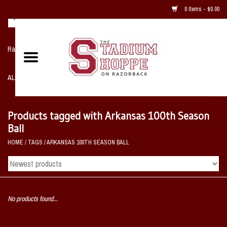
0 Items - $0.00
Razorback NIKE Team Shop
ALL SPORTS POST SEASON
Clothing
Products tagged with Arkansas 100th Season
Ball
Home, Office, Bedroom, Mancave
HOME
/
TAGS
/
ARKANSAS 100TH SEASON BALL
& Game Room
2 - Gifts
No products found...
Sale Items