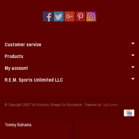
Vintage / Vault Graphics
Giftcard
Home Game Day Parking
Customer service
Coach Cal
Products
My account
Bobbleheads
R.E.M. Sports Unlimited LLC
Slobber Hog
© Copyright 2026 The Stadium Shoppe On Razorback - Powered by
Lightspeed
Books/Print Media
Tommy Bahama