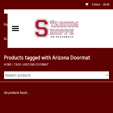
0 Items - $0.00
Razorback NIKE Team Shop
ALL SPORTS POST SEASON
Clothing
Products tagged with Arizona Doormat
HOME
/
TAGS
/
ARIZONA DOORMAT
Home, Office, Bedroom, Mancave
& Game Room
2 - Gifts
No products found...
Sale Items