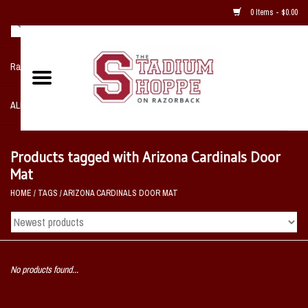
0 Items - $0.00
Razorback NIKE Team Shop
ALL SPORTS POST SEASON
Clothing
Products tagged with Arizona Cardinals Door
Mat
Home, Office, Bedroom, Mancave
HOME
/
TAGS
/
ARIZONA CARDINALS DOOR MAT
& Game Room
2 - Gifts
No products found...
Sale Items