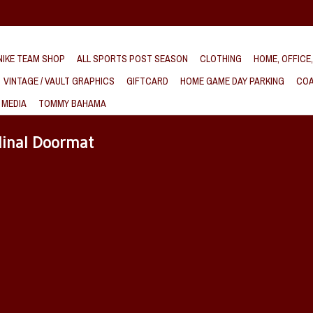
IKE TEAM SHOP
ALL SPORTS POST SEASON
CLOTHING
HOME, OFFICE
VINTAGE / VAULT GRAPHICS
GIFTCARD
HOME GAME DAY PARKING
COA
 MEDIA
TOMMY BAHAMA
dinal Doormat