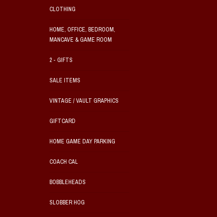
CLOTHING
HOME, OFFICE, BEDROOM,
MANCAVE & GAME ROOM
2 - GIFTS
SALE ITEMS
VINTAGE / VAULT GRAPHICS
GIFTCARD
HOME GAME DAY PARKING
COACH CAL
BOBBLEHEADS
SLOBBER HOG