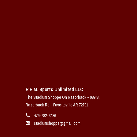
R.E.M. Sports Unlimited LLC
The Stadium Shoppe On Razorback - 989 S.
Razorback Rd - Fayetteville AR 72701
479-782-3486
stadiumshoppe@gmail.com