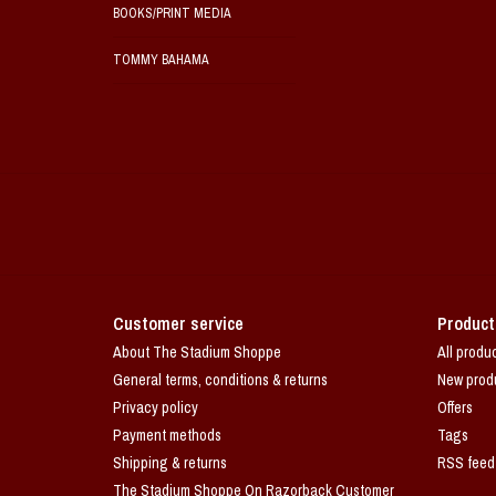
BOOKS/PRINT MEDIA
TOMMY BAHAMA
Customer service
Product
About The Stadium Shoppe
All produ
General terms, conditions & returns
New prod
Privacy policy
Offers
Payment methods
Tags
Shipping & returns
RSS feed
The Stadium Shoppe On Razorback Customer