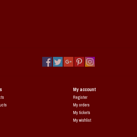
s
My account
cts
Register
ucts
My orders
My tickets
My wishlist