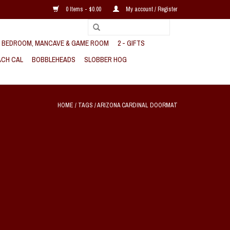
0 Items - $0.00
My account / Register
, BEDROOM, MANCAVE & GAME ROOM
2 - GIFTS
CH CAL
BOBBLEHEADS
SLOBBER HOG
HOME
/
TAGS
/
ARIZONA CARDINAL DOORMAT