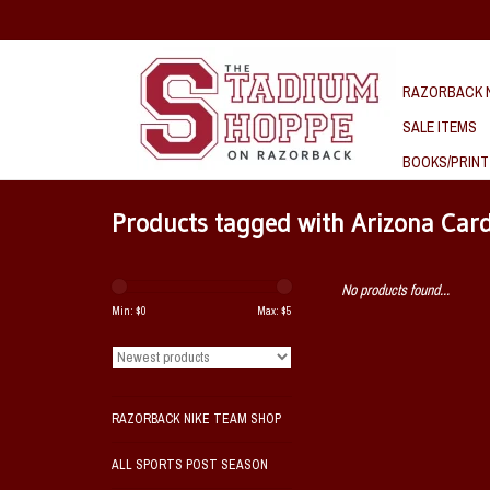
RAZORBACK N
SALE ITEMS
BOOKS/PRINT
Products tagged with Arizona Car
No products found...
Min: $
0
Max: $
5
RAZORBACK NIKE TEAM SHOP
ALL SPORTS POST SEASON