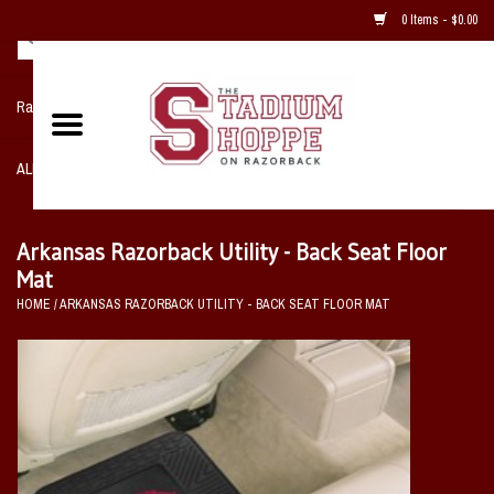
0 Items - $0.00
Razorback NIKE Team Shop
ALL SPORTS POST SEASON
Clothing
Arkansas Razorback Utility - Back Seat Floor
Mat
Home, Office, Bedroom, Mancave
HOME
/
ARKANSAS RAZORBACK UTILITY - BACK SEAT FLOOR MAT
& Game Room
2 - Gifts
Sale Items