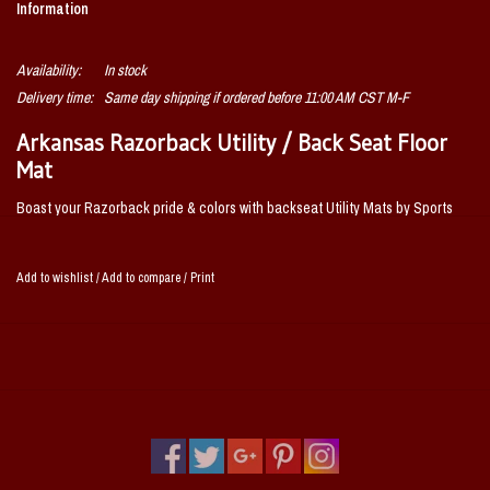
Information
Availability:
In stock
Delivery time:
Same day shipping if ordered before 11:00 AM CST M-F
Arkansas Razorback Utility / Back Seat Floor
Mat
Boast your Razorback pride & colors with backseat Utility Mats by Sports
Licensing Solutions. High quality and durable rubber construction with the
Razorback logo permanently molded in the center. Nibbed backing ensures
Add to wishlist
/
Add to compare
/
Print
a rugged and safe product that stays in place!
Universal size to fit all vehicle sizes
1 Mat per pack
Deep pockets catch and hold dirt and water as the ribs scrap and clean
the bottoms of shoes
100% heavy-duty vinyl adds durability and longer life
Nibbed backing to keep from skidding
Made in USA