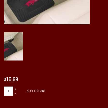
Vintage / Vault Graphics
Giftcard
Home Game Day Parking
Coach Cal
Bobbleheads
Slobber Hog
$16.99
Books/Print Media
+
ADD TO CART
-
Tommy Bahama