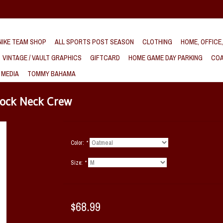
IKE TEAM SHOP
ALL SPORTS POST SEASON
CLOTHING
HOME, OFFICE
VINTAGE / VAULT GRAPHICS
GIFTCARD
HOME GAME DAY PARKING
COA
 MEDIA
TOMMY BAHAMA
ock Neck Crew
Color:
*
Size:
*
$68.99