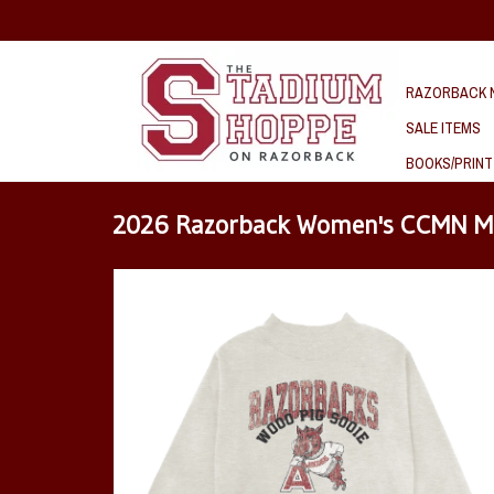
RAZORBACK N
SALE ITEMS
BOOKS/PRINT
2026 Razorback Women's CCMN M