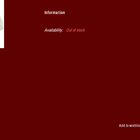
Information
Availability:
Out of stock
Add to wishlis