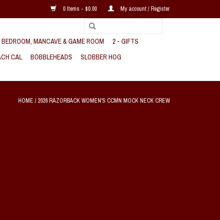
0 Items - $0.00
My account / Register
, BEDROOM, MANCAVE & GAME ROOM
2 - GIFTS
CH CAL
BOBBLEHEADS
SLOBBER HOG
HOME
/
2026 RAZORBACK WOMEN'S CCMN MOCK NECK CREW