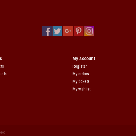
s
My account
cts
Register
ucts
My orders
My tickets
My wishlist
peed