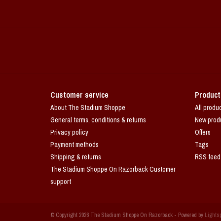
Customer service
Product
About The Stadium Shoppe
All produ
General terms, conditions & returns
New prod
Privacy policy
Offers
Payment methods
Tags
Shipping & returns
RSS feed
The Stadium Shoppe On Razorback Customer
support
© Copyright 2026 The Stadium Shoppe On Razorback - Powered by
Lights