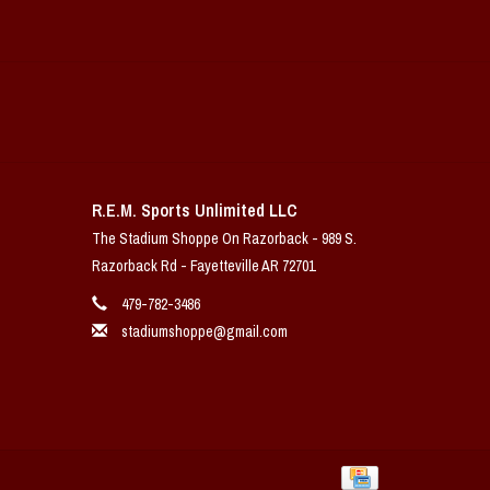
R.E.M. Sports Unlimited LLC
The Stadium Shoppe On Razorback - 989 S.
Razorback Rd - Fayetteville AR 72701
479-782-3486
stadiumshoppe@gmail.com