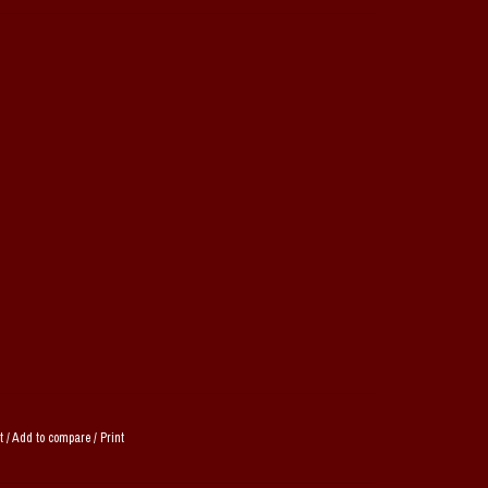
t
/
Add to compare
/
Print