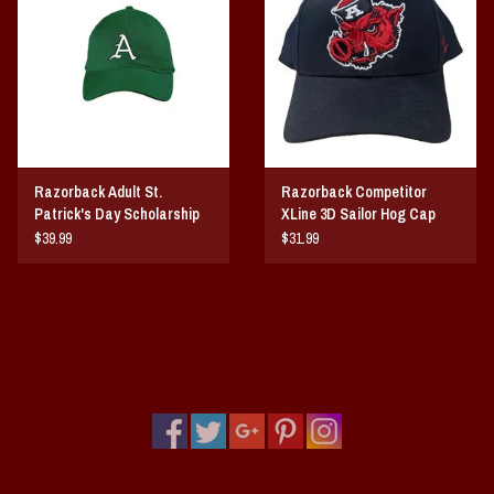
Vintage / Vault Graphics
Giftcard
Home Game Day Parking
Razorback Adult St.
Razorback Competitor
Coach Cal
Patrick's Day Scholarship
XLine 3D Sailor Hog Cap
hat
$39.99
$31.99
Bobbleheads
Slobber Hog
Books/Print Media
Tommy Bahama