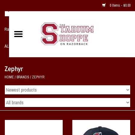
0 Items - $0.00
Razorback NIKE Team Shop
ALL SPORTS POST SEASON
Clothing
Zephyr
HOME
/
BRANDS
/
ZEPHYR
Home, Office, Bedroom, Mancave
& Game Room
2 - Gifts
Sale Items