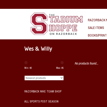
RAZORBACK N
SALE ITEMS
BOOKS/PRINT
Wes & Willy
No products found...
Min: $
0
Max: $
5
RAZORBACK NIKE TEAM SHOP
ALL SPORTS POST SEASON