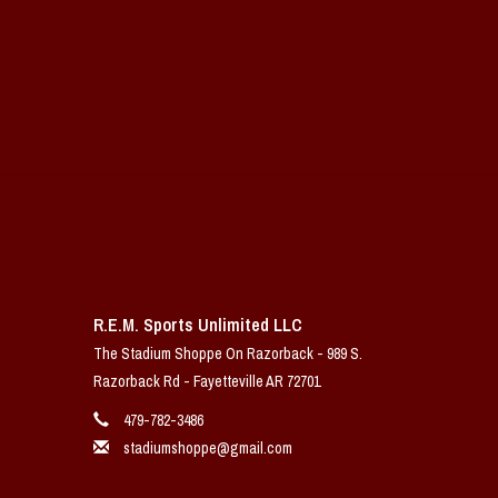
R.E.M. Sports Unlimited LLC
The Stadium Shoppe On Razorback - 989 S.
Razorback Rd - Fayetteville AR 72701
479-782-3486
stadiumshoppe@gmail.com