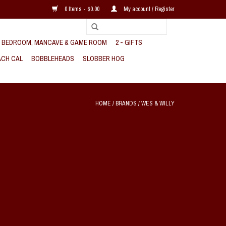
0 Items - $0.00
My account / Register
, BEDROOM, MANCAVE & GAME ROOM
2 - GIFTS
CH CAL
BOBBLEHEADS
SLOBBER HOG
HOME
/
BRANDS
/
WES & WILLY