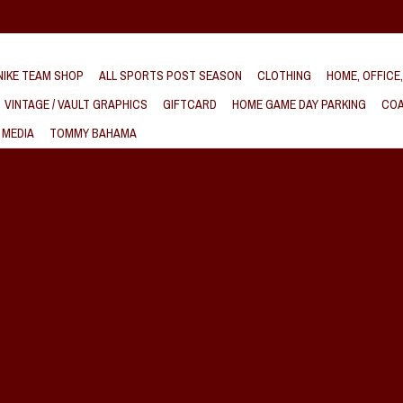
IKE TEAM SHOP
ALL SPORTS POST SEASON
CLOTHING
HOME, OFFICE
VINTAGE / VAULT GRAPHICS
GIFTCARD
HOME GAME DAY PARKING
COA
 MEDIA
TOMMY BAHAMA