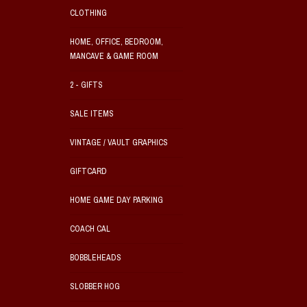
CLOTHING
HOME, OFFICE, BEDROOM,
MANCAVE & GAME ROOM
2 - GIFTS
SALE ITEMS
VINTAGE / VAULT GRAPHICS
GIFTCARD
HOME GAME DAY PARKING
COACH CAL
BOBBLEHEADS
SLOBBER HOG