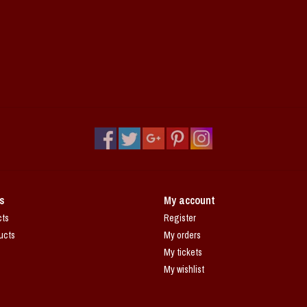
s
My account
cts
Register
ucts
My orders
My tickets
My wishlist