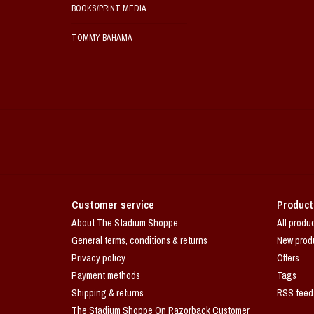
BOOKS/PRINT MEDIA
TOMMY BAHAMA
Customer service
Product
About The Stadium Shoppe
All produ
General terms, conditions & returns
New prod
Privacy policy
Offers
Payment methods
Tags
Shipping & returns
RSS feed
The Stadium Shoppe On Razorback Customer