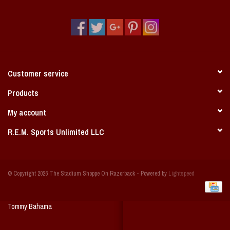
Vintage / Vault Graphics
Giftcard
Home Game Day Parking
Customer service
Coach Cal
Products
My account
Bobbleheads
R.E.M. Sports Unlimited LLC
Slobber Hog
© Copyright 2026 The Stadium Shoppe On Razorback - Powered by
Lightspeed
Books/Print Media
Tommy Bahama