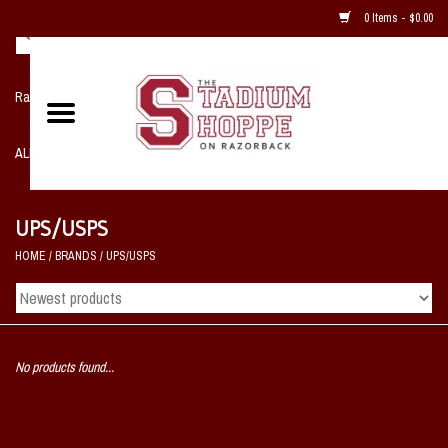
0 Items - $0.00
Razorback NIKE Team Shop
ALL SPORTS POST SEASON
Clothing
UPS/USPS
HOME
/
BRANDS
/
UPS/USPS
Home, Office, Bedroom, Mancave
& Game Room
2 - Gifts
No products found...
Sale Items