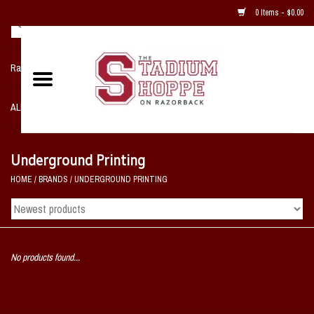
0 Items - $0.00
Razorback NIKE Team Shop
ALL SPORTS POST SEASON
Clothing
Underground Printing
HOME
/
BRANDS
/
UNDERGROUND PRINTING
Home, Office, Bedroom, Mancave
& Game Room
2 - Gifts
No products found...
Sale Items