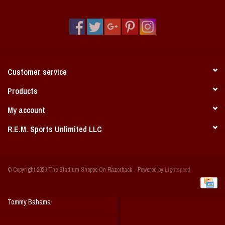
Vintage / Vault Graphics
Giftcard
Home Game Day Parking
Customer service
Coach Cal
Products
My account
Bobbleheads
R.E.M. Sports Unlimited LLC
Slobber Hog
© Copyright 2026 The Stadium Shoppe On Razorback - Powered by
Lightspeed
Books/Print Media
Tommy Bahama