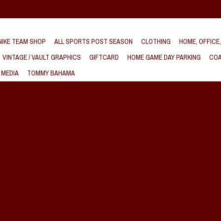
IKE TEAM SHOP
ALL SPORTS POST SEASON
CLOTHING
HOME, OFFICE
VINTAGE / VAULT GRAPHICS
GIFTCARD
HOME GAME DAY PARKING
COA
 MEDIA
TOMMY BAHAMA