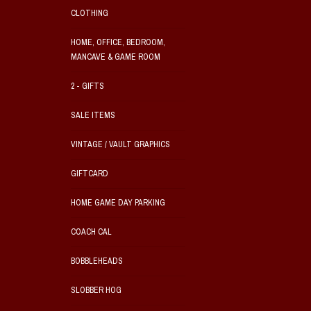
CLOTHING
HOME, OFFICE, BEDROOM,
MANCAVE & GAME ROOM
2 - GIFTS
SALE ITEMS
VINTAGE / VAULT GRAPHICS
GIFTCARD
HOME GAME DAY PARKING
COACH CAL
BOBBLEHEADS
SLOBBER HOG