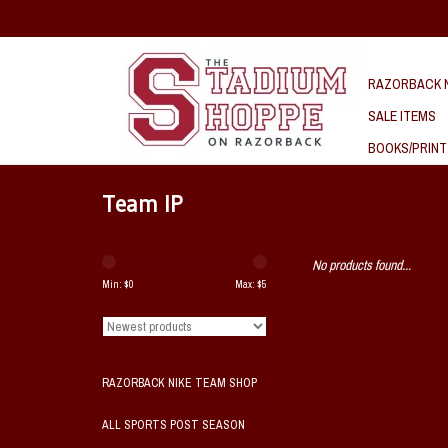
RAZORBACK N
SALE ITEMS
BOOKS/PRINT
Team IP
No products found...
Min: $
0
Max: $
5
RAZORBACK NIKE TEAM SHOP
ALL SPORTS POST SEASON