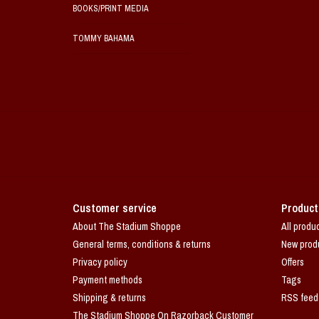
BOOKS/PRINT MEDIA
TOMMY BAHAMA
Customer service
Product
About The Stadium Shoppe
All produ
General terms, conditions & returns
New prod
Privacy policy
Offers
Payment methods
Tags
Shipping & returns
RSS feed
The Stadium Shoppe On Razorback Customer