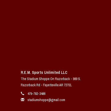
R.E.M. Sports Unlimited LLC
The Stadium Shoppe On Razorback - 989 S.
Razorback Rd - Fayetteville AR 72701
479-782-3486
stadiumshoppe@gmail.com