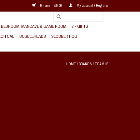
0 Items - $0.00
My account / Register
, BEDROOM, MANCAVE & GAME ROOM
2 - GIFTS
CH CAL
BOBBLEHEADS
SLOBBER HOG
HOME
/
BRANDS
/
TEAM IP