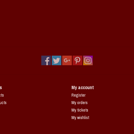
s
My account
cts
Register
ucts
My orders
My tickets
My wishlist