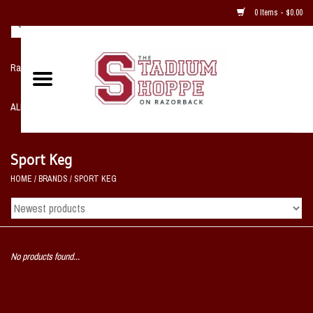
0 Items - $0.00
Razorback NIKE Team Shop
ALL SPORTS POST SEASON
Clothing
Sport Keg
HOME
/
BRANDS
/
SPORT KEG
Home, Office, Bedroom, Mancave
& Game Room
2 - Gifts
No products found...
Sale Items