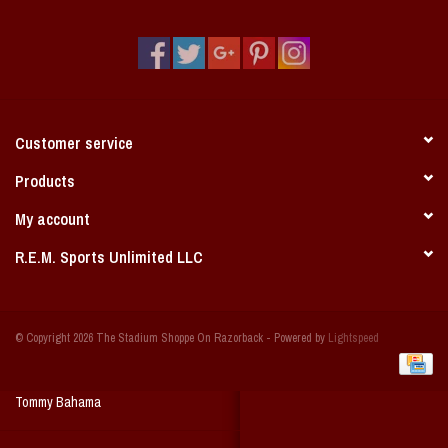
Vintage / Vault Graphics
Giftcard
Home Game Day Parking
Customer service
Coach Cal
Products
My account
Bobbleheads
R.E.M. Sports Unlimited LLC
Slobber Hog
© Copyright 2026 The Stadium Shoppe On Razorback - Powered by
Lightspeed
Books/Print Media
Tommy Bahama