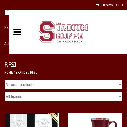
0 Items - $0.00
Razorback NIKE Team Shop
ALL SPORTS POST SEASON
Clothing
RFSJ
HOME
/
BRANDS
/
RFSJ
Home, Office, Bedroom, Mancave
& Game Room
2 - Gifts
Sale Items