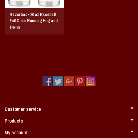
Razorback 20 oz Baseball
Full Color Running Hog and
Baseball A Tumbler
$49.99
Customer service
Products
My account