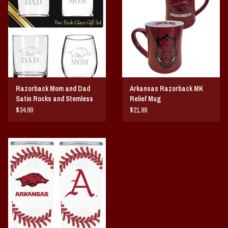
Vintage / Vault Graphics
Giftcard
Home Game Day Parking
Razorback Mom and Dad
Arkansas Razorback MK
Coach Cal
Satin Rocks and Stemless
Relief Mug
Wine Glass Gift Set
$34.99
$21.99
Bobbleheads
Slobber Hog
Books/Print Media
Tommy Bahama