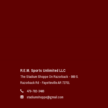
R.E.M. Sports Unlimited LLC
The Stadium Shoppe On Razorback - 989 S.
Razorback Rd - Fayetteville AR 72701
479-782-3486
stadiumshoppe@gmail.com