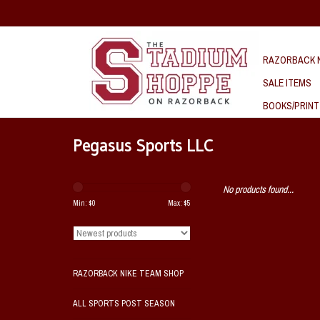
RAZORBACK N
SALE ITEMS
BOOKS/PRINT
Pegasus Sports LLC
No products found...
Min: $
0
Max: $
5
RAZORBACK NIKE TEAM SHOP
ALL SPORTS POST SEASON