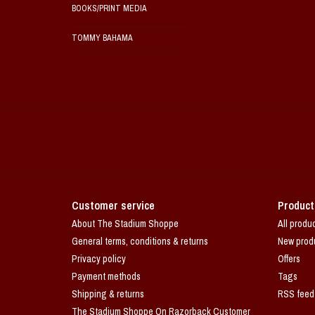
BOOKS/PRINT MEDIA
TOMMY BAHAMA
Customer service
Product
About The Stadium Shoppe
All produ
General terms, conditions & returns
New prod
Privacy policy
Offers
Payment methods
Tags
Shipping & returns
RSS feed
The Stadium Shoppe On Razorback Customer