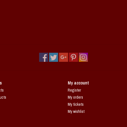
s
My account
cts
Register
ucts
My orders
My tickets
My wishlist