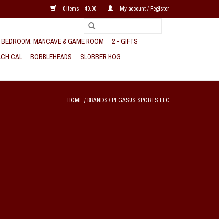
0 Items - $0.00
My account / Register
, BEDROOM, MANCAVE & GAME ROOM
2 - GIFTS
CH CAL
BOBBLEHEADS
SLOBBER HOG
HOME
/
BRANDS
/
PEGASUS SPORTS LLC