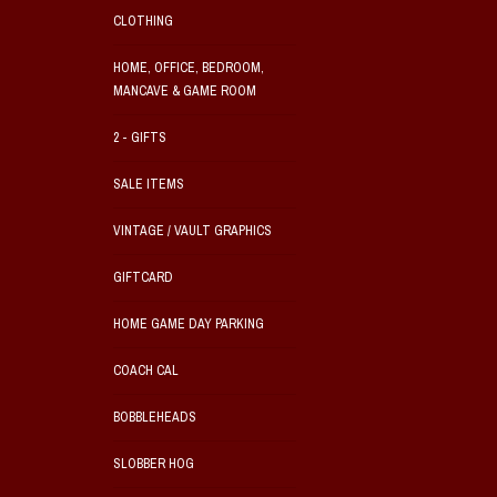
CLOTHING
HOME, OFFICE, BEDROOM,
MANCAVE & GAME ROOM
2 - GIFTS
SALE ITEMS
VINTAGE / VAULT GRAPHICS
GIFTCARD
HOME GAME DAY PARKING
COACH CAL
BOBBLEHEADS
SLOBBER HOG