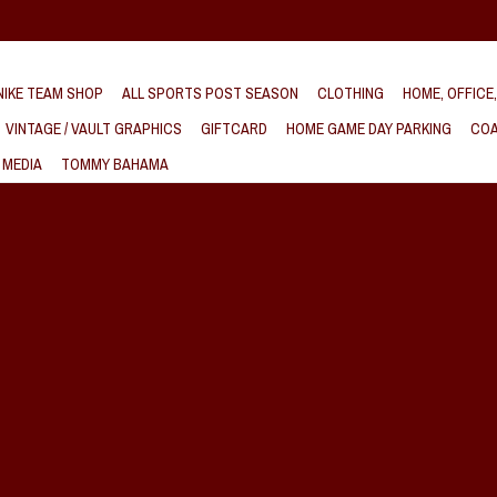
IKE TEAM SHOP
ALL SPORTS POST SEASON
CLOTHING
HOME, OFFICE
VINTAGE / VAULT GRAPHICS
GIFTCARD
HOME GAME DAY PARKING
COA
 MEDIA
TOMMY BAHAMA