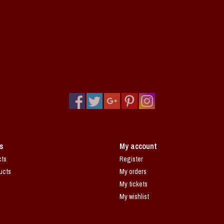
s
My account
cts
Register
ucts
My orders
My tickets
My wishlist