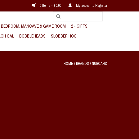
0 Items - $0.00
My account / Register
, BEDROOM, MANCAVE & GAME ROOM
2 - GIFTS
CH CAL
BOBBLEHEADS
SLOBBER HOG
HOME
/
BRANDS
/
NUBOARD