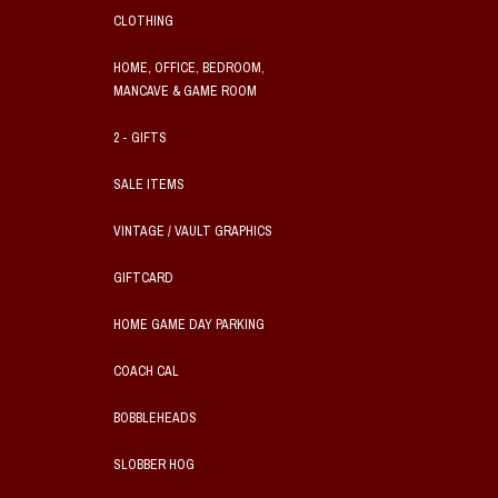
CLOTHING
HOME, OFFICE, BEDROOM,
MANCAVE & GAME ROOM
2 - GIFTS
SALE ITEMS
VINTAGE / VAULT GRAPHICS
GIFTCARD
HOME GAME DAY PARKING
COACH CAL
BOBBLEHEADS
SLOBBER HOG