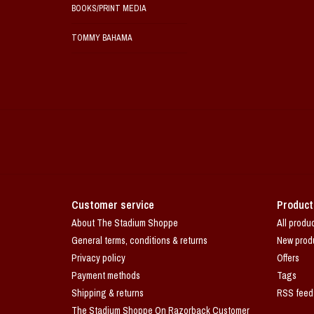
BOOKS/PRINT MEDIA
TOMMY BAHAMA
Customer service
Product
About The Stadium Shoppe
All produ
General terms, conditions & returns
New prod
Privacy policy
Offers
Payment methods
Tags
Shipping & returns
RSS feed
The Stadium Shoppe On Razorback Customer