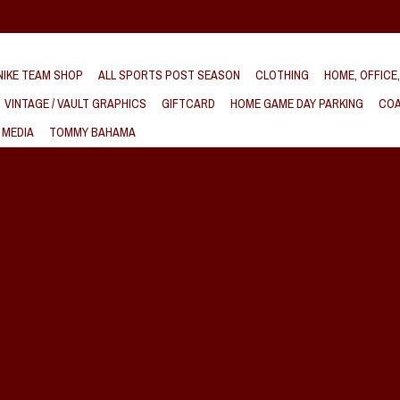
IKE TEAM SHOP
ALL SPORTS POST SEASON
CLOTHING
HOME, OFFICE
VINTAGE / VAULT GRAPHICS
GIFTCARD
HOME GAME DAY PARKING
COA
 MEDIA
TOMMY BAHAMA