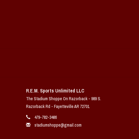
R.E.M. Sports Unlimited LLC
The Stadium Shoppe On Razorback - 989 S.
Razorback Rd - Fayetteville AR 72701
479-782-3486
stadiumshoppe@gmail.com