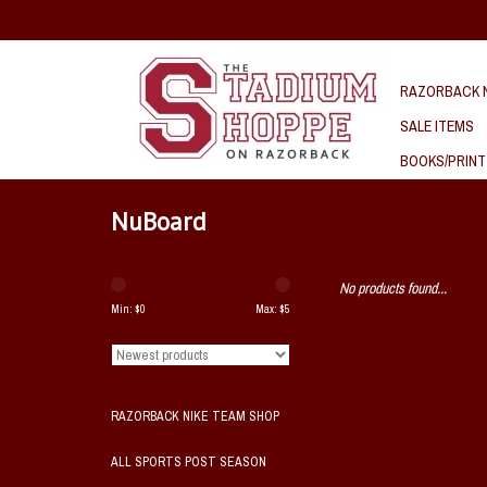
RAZORBACK N
SALE ITEMS
BOOKS/PRINT
NuBoard
No products found...
Min: $
0
Max: $
5
RAZORBACK NIKE TEAM SHOP
ALL SPORTS POST SEASON