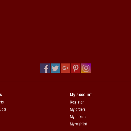
s
My account
cts
Register
ucts
My orders
My tickets
My wishlist