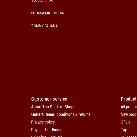
SLOBBER HOG
BOOKS/PRINT MEDIA
TOMMY BAHAMA
Customer service
Product
About The Stadium Shoppe
All produ
General terms, conditions & returns
New prod
Privacy policy
Offers
Payment methods
Tags