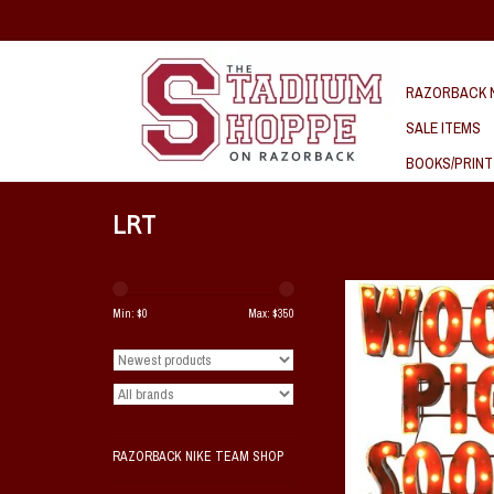
RAZORBACK N
SALE ITEMS
BOOKS/PRINT
LRT
Wooo Pig Sooie Lighted M
Min: $
0
Max: $
350
ADD TO CAR
RAZORBACK NIKE TEAM SHOP