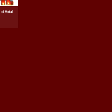
ted Metal