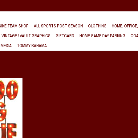
IKE TEAM SHOP
ALL SPORTS POST SEASON
CLOTHING
HOME, OFFICE
VINTAGE / VAULT GRAPHICS
GIFTCARD
HOME GAME DAY PARKING
COA
 MEDIA
TOMMY BAHAMA
etal Wall Art
T