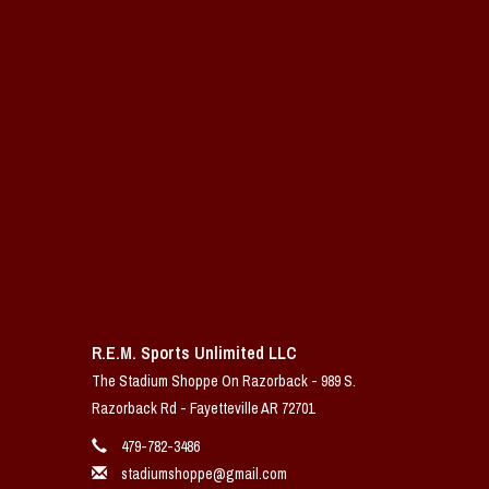
R.E.M. Sports Unlimited LLC
The Stadium Shoppe On Razorback - 989 S.
Razorback Rd - Fayetteville AR 72701
479-782-3486
stadiumshoppe@gmail.com