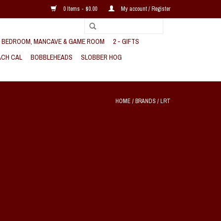
0 Items - $0.00
My account / Register
, BEDROOM, MANCAVE & GAME ROOM
2 - GIFTS
CH CAL
BOBBLEHEADS
SLOBBER HOG
HOME
/
BRANDS
/
LRT