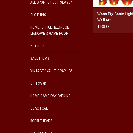
ALL SPORTS POST SEASON
Wooo Pig Sooie Ligh
CLOTHING
Wall Art
$309.99
HOME, OFFICE, BEDROOM,
MANCAVE & GAME ROOM
2 - GIFTS
SALE ITEMS
VINTAGE / VAULT GRAPHICS
GIFTCARD
HOME GAME DAY PARKING
COACH CAL
BOBBLEHEADS