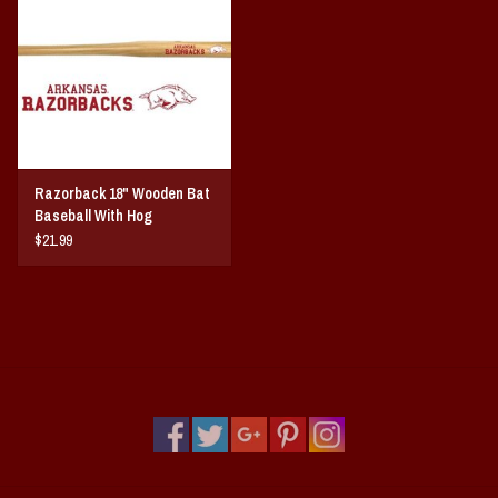
Vintage / Vault Graphics
Giftcard
Home Game Day Parking
Razorback 18" Wooden Bat
Coach Cal
Baseball With Hog
$21.99
Bobbleheads
Slobber Hog
Books/Print Media
Tommy Bahama