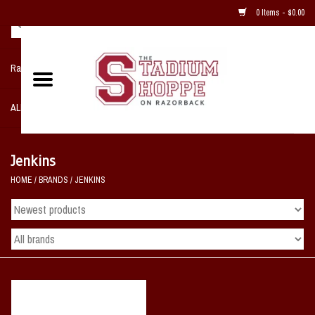
0 Items - $0.00
Razorback NIKE Team Shop
ALL SPORTS POST SEASON
Clothing
Jenkins
HOME
/
BRANDS
/
JENKINS
Home, Office, Bedroom, Mancave
& Game Room
2 - Gifts
Sale Items