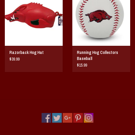
Vintage / Vault Graphics
Giftcard
Home Game Day Parking
Razorback Hog Hat
Running Hog Collectors
Coach Cal
Baseball
$39.99
$15.99
Bobbleheads
Slobber Hog
Books/Print Media
Tommy Bahama