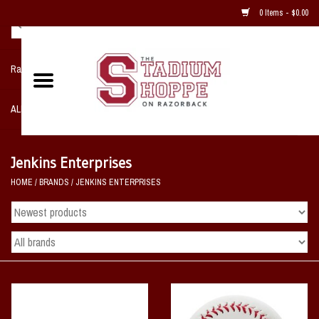
0 Items - $0.00
Razorback NIKE Team Shop
ALL SPORTS POST SEASON
Clothing
Jenkins Enterprises
HOME
/
BRANDS
/
JENKINS ENTERPRISES
Home, Office, Bedroom, Mancave
& Game Room
2 - Gifts
Sale Items