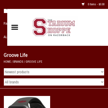
0 Items - $0.00
Razorback NIKE Team Shop
ALL SPORTS POST SEASON
Clothing
Groove Life
HOME
/
BRANDS
/
GROOVE LIFE
Home, Office, Bedroom, Mancave
& Game Room
2 - Gifts
Sale Items