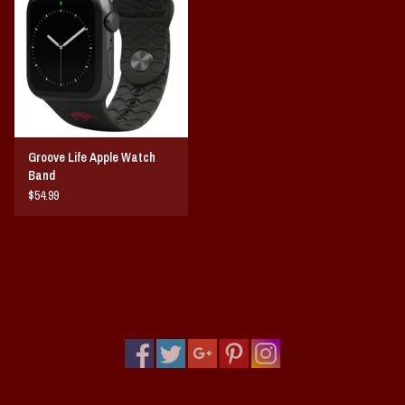
Vintage / Vault Graphics
Giftcard
Home Game Day Parking
Groove Life Apple Watch
Coach Cal
Band
$54.99
Bobbleheads
Slobber Hog
Books/Print Media
Tommy Bahama