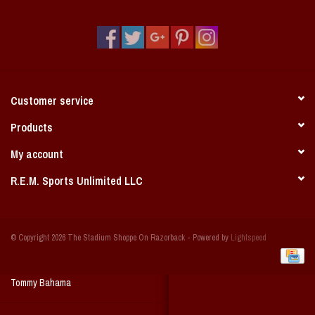
Vintage / Vault Graphics
Giftcard
Home Game Day Parking
Customer service
Coach Cal
Products
My account
Bobbleheads
R.E.M. Sports Unlimited LLC
Slobber Hog
© Copyright 2026 The Stadium Shoppe On Razorback - Powered by
Lightspeed
Books/Print Media
Tommy Bahama