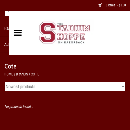
0 Items - $0.00
Razorback NIKE Team Shop
ALL SPORTS POST SEASON
Clothing
Cote
HOME
/
BRANDS
/
COTE
Home, Office, Bedroom, Mancave
& Game Room
2 - Gifts
No products found...
Sale Items