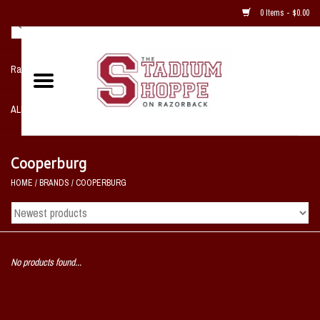
0 Items - $0.00
Razorback NIKE Team Shop
ALL SPORTS POST SEASON
Clothing
Cooperburg
HOME
/
BRANDS
/
COOPERBURG
Home, Office, Bedroom, Mancave
& Game Room
2 - Gifts
No products found...
Sale Items