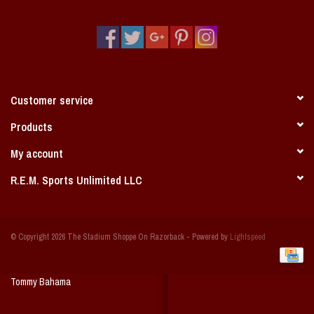
Vintage / Vault Graphics
Giftcard
Home Game Day Parking
Customer service
Coach Cal
Products
My account
Bobbleheads
R.E.M. Sports Unlimited LLC
Slobber Hog
© Copyright 2026 The Stadium Shoppe On Razorback - Powered by
Lightspeed
Books/Print Media
Tommy Bahama