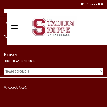
0 Items - $0.00
Razorback NIKE Team Shop
ALL SPORTS POST SEASON
Clothing
Bruser
HOME
/
BRANDS
/
BRUSER
Home, Office, Bedroom, Mancave
& Game Room
2 - Gifts
No products found...
Sale Items