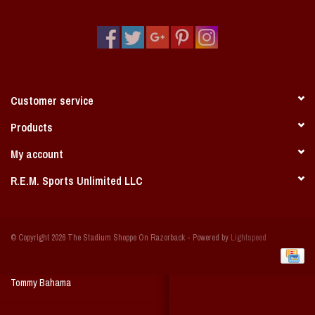
Vintage / Vault Graphics
Giftcard
Home Game Day Parking
Customer service
Coach Cal
Products
My account
Bobbleheads
R.E.M. Sports Unlimited LLC
Slobber Hog
© Copyright 2026 The Stadium Shoppe On Razorback - Powered by
Lightspeed
Books/Print Media
Tommy Bahama