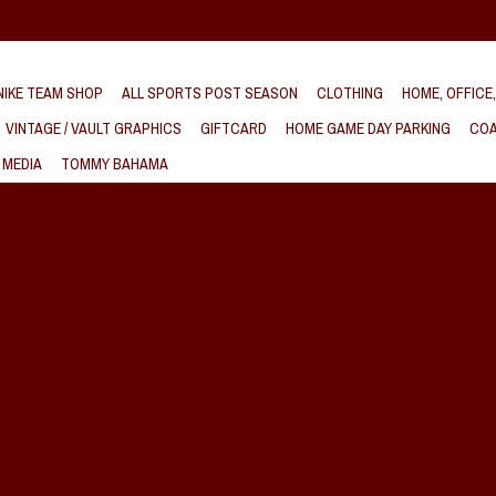
IKE TEAM SHOP
ALL SPORTS POST SEASON
CLOTHING
HOME, OFFICE
VINTAGE / VAULT GRAPHICS
GIFTCARD
HOME GAME DAY PARKING
COA
 MEDIA
TOMMY BAHAMA