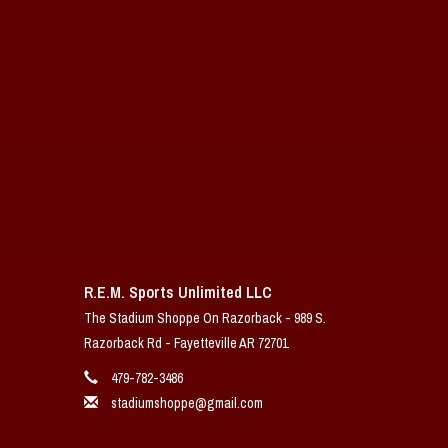
R.E.M. Sports Unlimited LLC
The Stadium Shoppe On Razorback - 989 S.
Razorback Rd - Fayetteville AR 72701
479-782-3486
stadiumshoppe@gmail.com