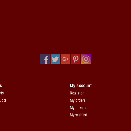
s
My account
cts
Register
ucts
My orders
My tickets
My wishlist