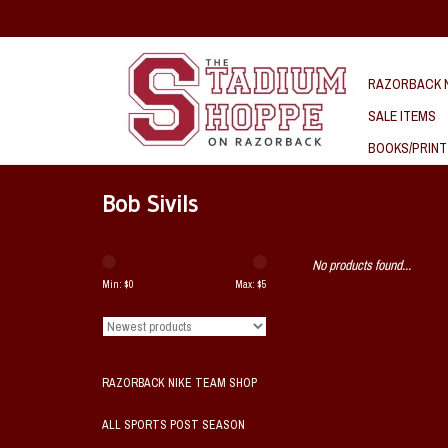
RAZORBACK N
SALE ITEMS
BOOKS/PRINT
Bob Sivils
No products found...
Min: $
0
Max: $
5
RAZORBACK NIKE TEAM SHOP
ALL SPORTS POST SEASON