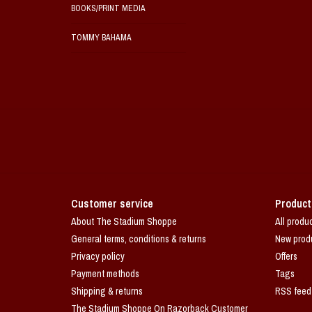
BOOKS/PRINT MEDIA
TOMMY BAHAMA
Customer service
Product
About The Stadium Shoppe
All produ
General terms, conditions & returns
New prod
Privacy policy
Offers
Payment methods
Tags
Shipping & returns
RSS feed
The Stadium Shoppe On Razorback Customer