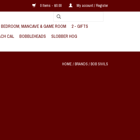
0 Items - $0.00
My account / Register
, BEDROOM, MANCAVE & GAME ROOM
2 - GIFTS
CH CAL
BOBBLEHEADS
SLOBBER HOG
HOME
/
BRANDS
/
BOB SIVILS