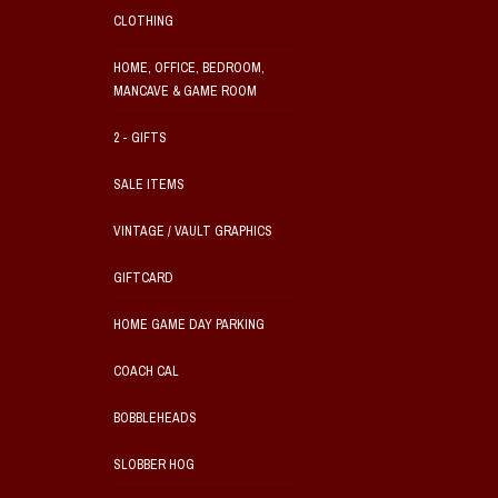
CLOTHING
HOME, OFFICE, BEDROOM,
MANCAVE & GAME ROOM
2 - GIFTS
SALE ITEMS
VINTAGE / VAULT GRAPHICS
GIFTCARD
HOME GAME DAY PARKING
COACH CAL
BOBBLEHEADS
SLOBBER HOG