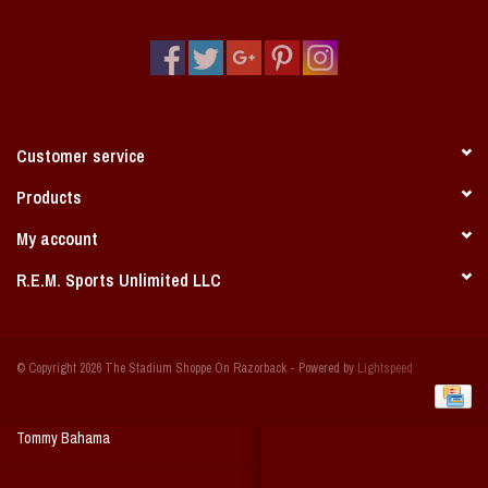
Vintage / Vault Graphics
Giftcard
Home Game Day Parking
Customer service
Coach Cal
Products
My account
Bobbleheads
R.E.M. Sports Unlimited LLC
Slobber Hog
© Copyright 2026 The Stadium Shoppe On Razorback - Powered by
Lightspeed
Books/Print Media
Tommy Bahama