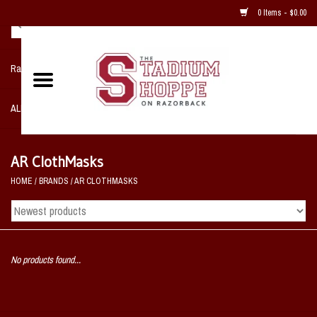
0 Items - $0.00
Razorback NIKE Team Shop
ALL SPORTS POST SEASON
Clothing
AR ClothMasks
HOME
/
BRANDS
/
AR CLOTHMASKS
Home, Office, Bedroom, Mancave
& Game Room
2 - Gifts
No products found...
Sale Items