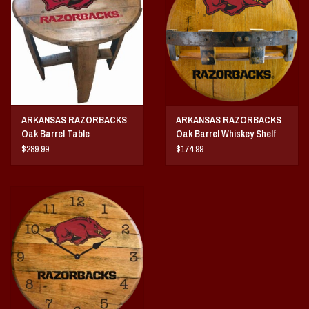
Vintage / Vault Graphics
Giftcard
Home Game Day Parking
ARKANSAS RAZORBACKS
ARKANSAS RAZORBACKS
Coach Cal
Oak Barrel Table
Oak Barrel Whiskey Shelf
$289.99
$174.99
Bobbleheads
Slobber Hog
Books/Print Media
Tommy Bahama