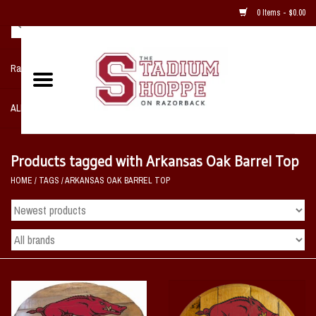
0 Items - $0.00
Razorback NIKE Team Shop
ALL SPORTS POST SEASON
Clothing
Products tagged with Arkansas Oak Barrel Top
HOME
/
TAGS
/
ARKANSAS OAK BARREL TOP
Home, Office, Bedroom, Mancave
& Game Room
2 - Gifts
Sale Items