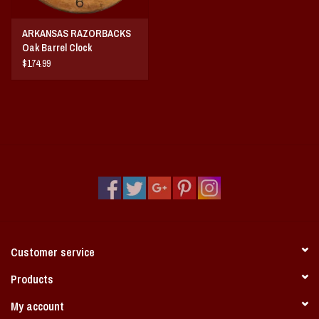
ARKANSAS RAZORBACKS
Oak Barrel Clock
$174.99
Customer service
Products
My account