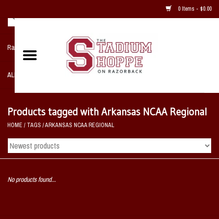
0 Items - $0.00
Razorback NIKE Team Shop
ALL SPORTS POST SEASON
Clothing
Products tagged with Arkansas NCAA Regional
HOME
/
TAGS
/
ARKANSAS NCAA REGIONAL
Home, Office, Bedroom, Mancave
& Game Room
2 - Gifts
No products found...
Sale Items