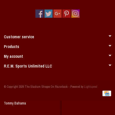
Vintage / Vault Graphics
Giftcard
Home Game Day Parking
Customer service
Coach Cal
Products
My account
Bobbleheads
R.E.M. Sports Unlimited LLC
Slobber Hog
© Copyright 2026 The Stadium Shoppe On Razorback - Powered by
Lightspeed
Books/Print Media
Tommy Bahama