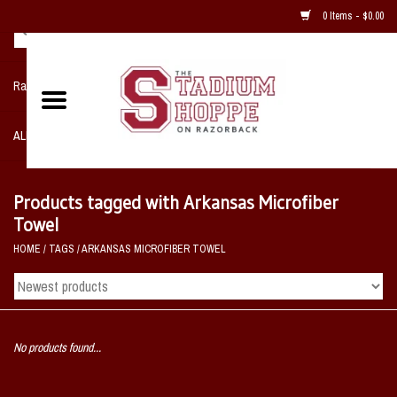
0 Items - $0.00
Razorback NIKE Team Shop
ALL SPORTS POST SEASON
Clothing
Products tagged with Arkansas Microfiber
Towel
Home, Office, Bedroom, Mancave
HOME
/
TAGS
/
ARKANSAS MICROFIBER TOWEL
& Game Room
2 - Gifts
No products found...
Sale Items