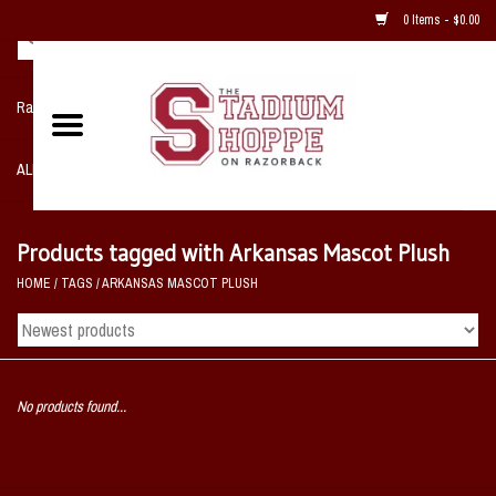
0 Items - $0.00
Razorback NIKE Team Shop
ALL SPORTS POST SEASON
Clothing
Products tagged with Arkansas Mascot Plush
HOME
/
TAGS
/
ARKANSAS MASCOT PLUSH
Home, Office, Bedroom, Mancave
& Game Room
2 - Gifts
No products found...
Sale Items