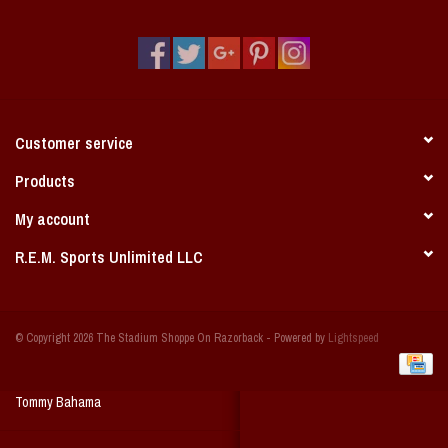
Vintage / Vault Graphics
Giftcard
Home Game Day Parking
Customer service
Coach Cal
Products
My account
Bobbleheads
R.E.M. Sports Unlimited LLC
Slobber Hog
© Copyright 2026 The Stadium Shoppe On Razorback - Powered by
Lightspeed
Books/Print Media
Tommy Bahama