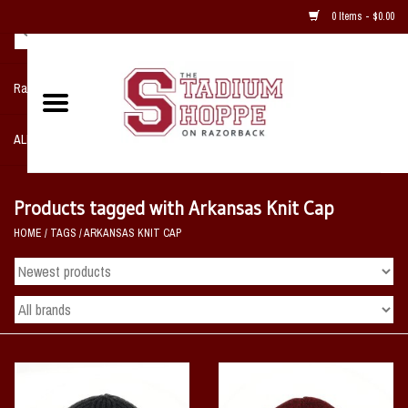
0 Items - $0.00
Razorback NIKE Team Shop
ALL SPORTS POST SEASON
Clothing
Products tagged with Arkansas Knit Cap
HOME
/
TAGS
/
ARKANSAS KNIT CAP
Home, Office, Bedroom, Mancave
& Game Room
2 - Gifts
Sale Items