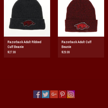
Vintage / Vault Graphics
Giftcard
Home Game Day Parking
Razorback Adult Ribbed
Razorback Adult Cuff
Coach Cal
Cuff Beanie
Beanie
$27.99
$29.99
Bobbleheads
Slobber Hog
Books/Print Media
Tommy Bahama